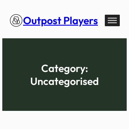
Skip
to
Outpost Players
content
Category:
Uncategorised