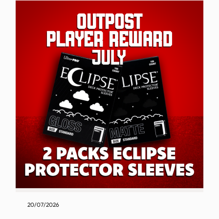
20/07/2026