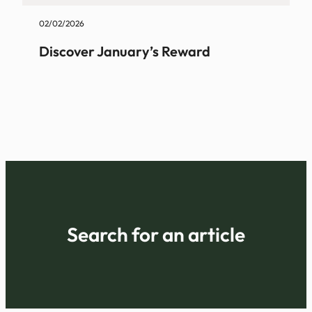
02/02/2026
Discover January’s Reward
Search for an article